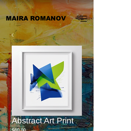
MAIRA ROMANOV
Abstract Art Print
Price
$60.00