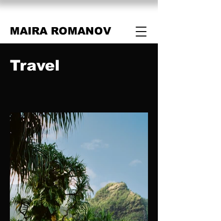
MAIRA ROMANOV
Travel